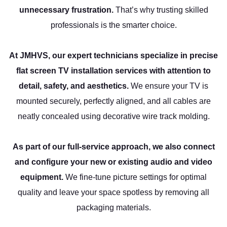
unnecessary frustration.
That’s why trusting skilled
professionals is the smarter choice.
At JMHVS, our expert technicians specialize in precise
flat screen TV installation services with attention to
detail, safety, and aesthetics.
We ensure your TV is
mounted securely, perfectly aligned, and all cables are
neatly concealed using decorative wire track molding.
As part of our full-service approach, we also connect
and configure your new or existing audio and video
equipment.
We fine-tune picture settings for optimal
quality and leave your space spotless by removing all
packaging materials.