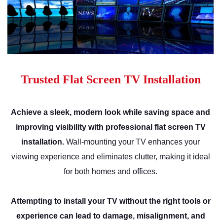
Trusted Flat Screen TV Installation
Achieve a sleek, modern look while saving space and
improving visibility with professional flat screen TV
installation.
Wall-mounting your TV enhances your
viewing experience and eliminates clutter, making it ideal
for both homes and offices.
Attempting to install your TV without the right tools or
experience can lead to damage, misalignment, and