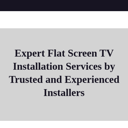
Expert Flat Screen TV
Installation Services by
Trusted and Experienced
Installers