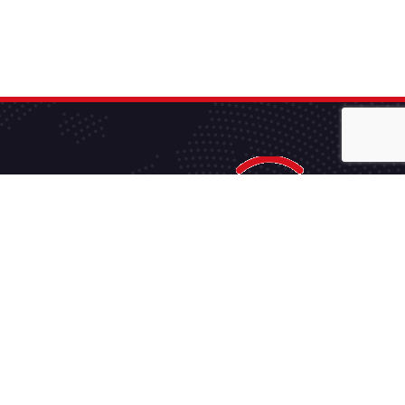
JMHVS is the ‘Go-To’ company for anything regarding
Commercial Satellite TV and Technology Services.