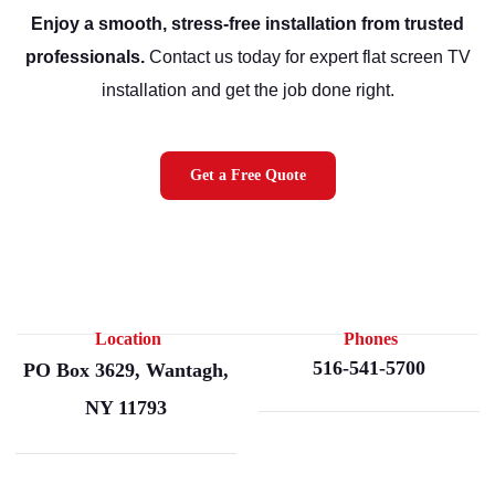
Enjoy a smooth, stress-free installation from trusted
professionals.
Contact us today for expert flat screen TV
installation and get the job done right.
Get a Free Quote
Location
Phones
516-541-5700
PO Box 3629, Wantagh,
NY 11793