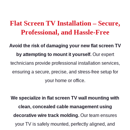
Flat Screen TV Installation – Secure,
Professional, and Hassle-Free
Avoid the risk of damaging your new flat screen TV
by attempting to mount it yourself.
Our expert
technicians provide professional installation services,
ensuring a secure, precise, and stress-free setup for
your home or office.
We specialize in flat screen TV wall mounting with
clean, concealed cable management using
decorative wire track molding.
Our team ensures
your TV is safely mounted, perfectly aligned, and