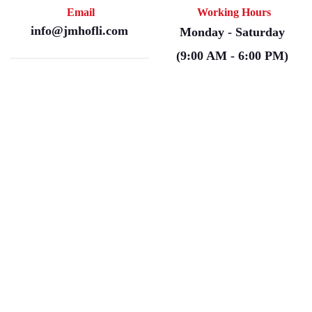
Email
Working Hours
info@jmhofli.com
Monday - Saturday
(9:00 AM - 6:00 PM)