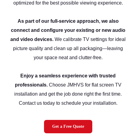
optimized for the best possible viewing experience.
As part of our full-service approach, we also
connect and configure your existing or new audio
and video devices.
We calibrate TV settings for ideal
picture quality and clean up all packaging—leaving
your space neat and clutter-free.
Enjoy a seamless experience with trusted
professionals.
Choose JMHVS for flat screen TV
installation and get the job done right the first time.
Contact us today to schedule your installation.
Get a Free Quote