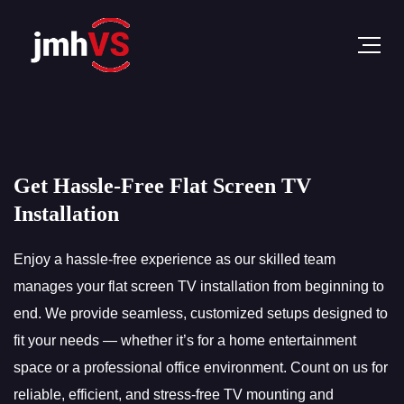
Get Hassle-Free Flat Screen TV
Installation
Enjoy a hassle-free experience as our skilled team
manages your flat screen TV installation from beginning to
end. We provide seamless, customized setups designed to
fit your needs — whether it’s for a home entertainment
space or a professional office environment. Count on us for
reliable, efficient, and stress-free TV mounting and