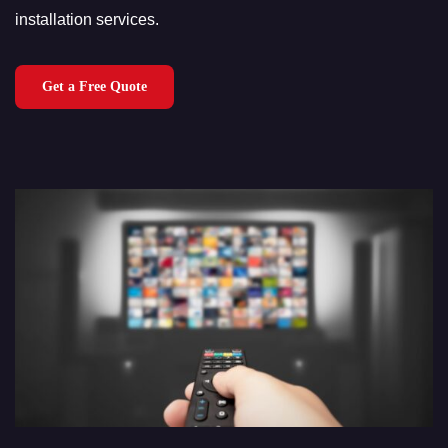
installation services.
Get a Free Quote